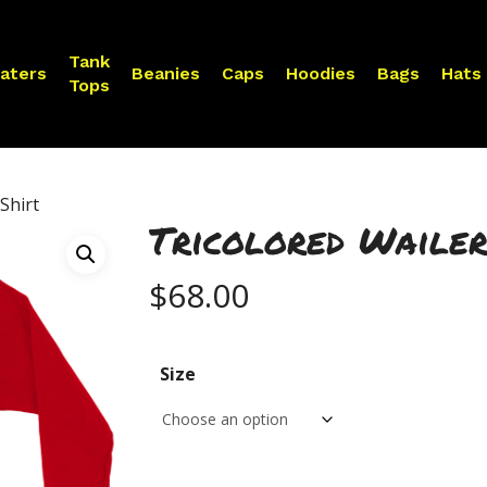
Tank
aters
Beanies
Caps
Hoodies
Bags
Hats
Tops
Shirt
Tricolored Wailer
$
68.00
Size