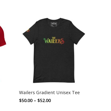
This
Select Options
Wailers Gradient Unisex Tee
product
has
Price
$
50.00
–
$
52.00
range:
multiple