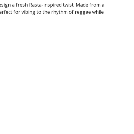
design a fresh Rasta-inspired twist. Made from a
erfect for vibing to the rhythm of reggae while