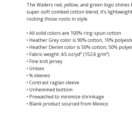
The Wailers red, yellow, and green logo shines b
super-soft combed cotton blend, it’s lightweight
rocking those roots in style.
• All solid colors are 100% ring-spun cotton
• Heather Grey color is 90% cotton, 10% polyest
• Heather Denim color is 50% cotton, 50% polye
• Fabric weight: 4.5 oz/yd² (152.6 g/m²)
• Fine knit jersey
• Unisex
• ¾ sleeves
• Contrast raglan sleeve
• Unhemmed bottom
• Prewashed to minimize shrinkage
• Blank product sourced from Mexico