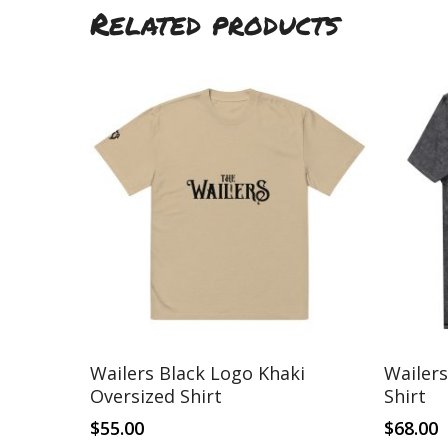
Related products
This
This
Select Options
Wailers Black Logo Khaki
Wailer
product
product
Oversized Shirt
Shirt
has
has
multiple
multiple
$
55.00
$
68.00