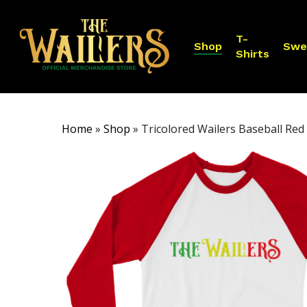
Skip
to
T-
main
Shop
Swe
Shirts
content
Home
»
Shop
»
Tricolored Wailers Baseball Red 