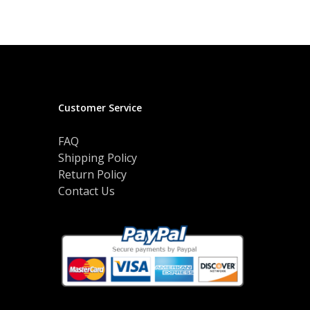
$50.00
variants.
through
The
$52.00
options
may
be
chosen
on
Customer Service
the
product
FAQ
page
Shipping Policy
Return Policy
Contact Us