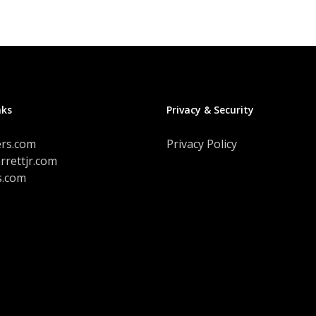
variants.
The
options
may
be
chosen
on
nks
Privacy & Security
the
product
ers.com
Privacy Policy
page
rrettjr.com
s.com