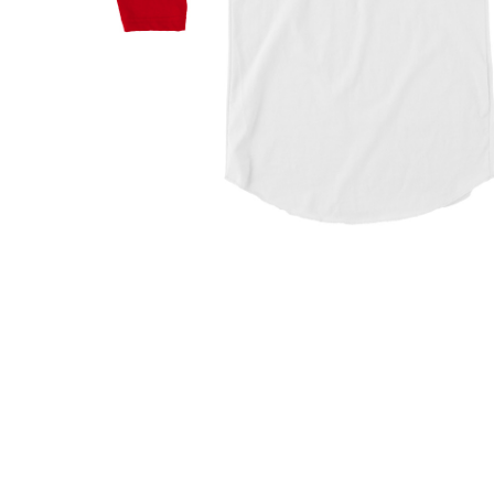
Hit enter to search or ESC to close