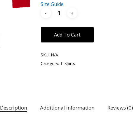
Size Guide
Add To Cart
SKU:
N/A
Category:
T-Shirts
Description
Additional information
Reviews (0)