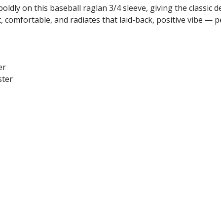
oldly on this baseball raglan 3/4 sleeve, giving the classic 
, comfortable, and radiates that laid-back, positive vibe — p
er
ster