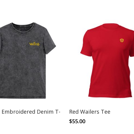
This
Select Options
Select Options
s Embroidered Denim T-
Red Wailers Tee
product
has
$
55.00
multiple