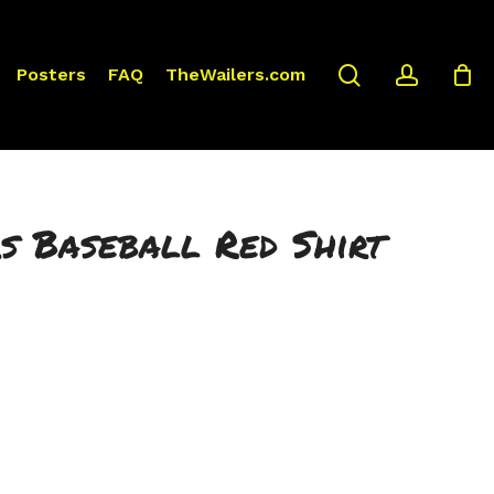
search
accoun
Posters
FAQ
TheWailers.com
s Baseball Red Shirt